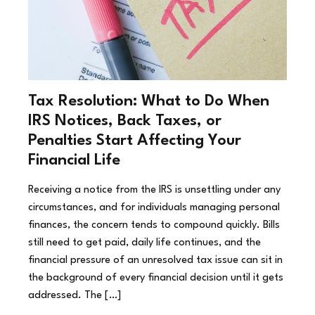
Tax Resolution: What to Do When
IRS Notices, Back Taxes, or
Penalties Start Affecting Your
Financial Life
Receiving a notice from the IRS is unsettling under any
circumstances, and for individuals managing personal
finances, the concern tends to compound quickly. Bills
still need to get paid, daily life continues, and the
financial pressure of an unresolved tax issue can sit in
the background of every financial decision until it gets
addressed. The […]