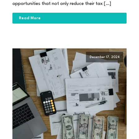
opportunities that not only reduce their tax […]
Read More
December 17, 2024