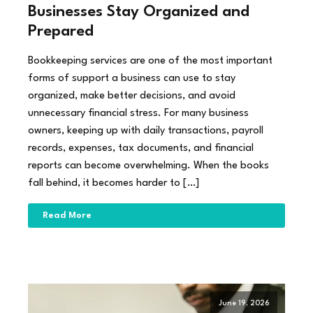
Businesses Stay Organized and
Prepared
Bookkeeping services are one of the most important
forms of support a business can use to stay
organized, make better decisions, and avoid
unnecessary financial stress. For many business
owners, keeping up with daily transactions, payroll
records, expenses, tax documents, and financial
reports can become overwhelming. When the books
fall behind, it becomes harder to […]
Read More
June 19, 2026