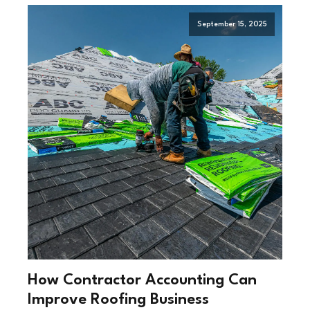
September 15, 2025
How Contractor Accounting Can
Improve Roofing Business