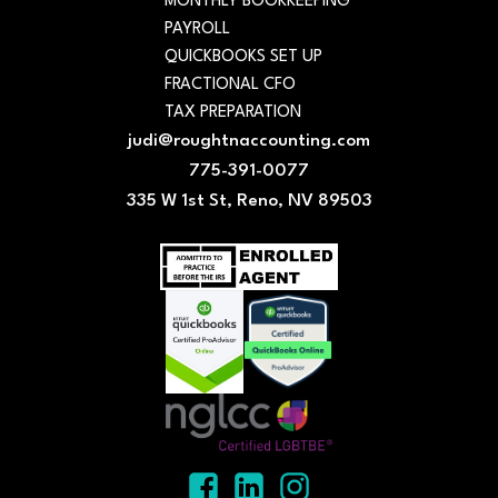
MONTHLY BOOKKEEPING
PAYROLL
QUICKBOOKS SET UP
FRACTIONAL CFO
TAX PREPARATION
judi@roughtnaccounting.com
775-391-0077
335 W 1st St, Reno, NV 89503