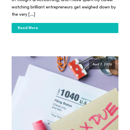
of Rought & Accounting, and I have spent my career
watching brilliant entrepreneurs get weighed down by
the very […]
Read More
April 7, 2026