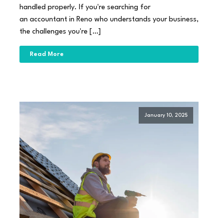
handled properly. If you're searching for
an accountant in Reno who understands your business,
the challenges you're […]
Read More
January 10, 2025