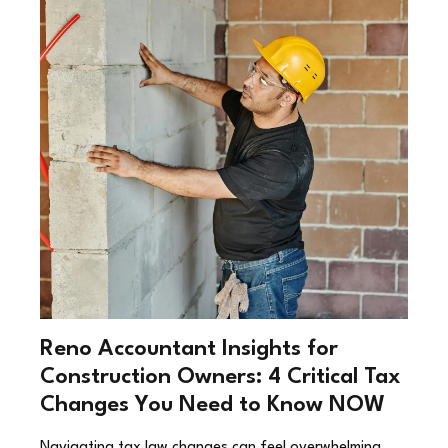
Reno Accountant Insights for
Construction Owners: 4 Critical Tax
Changes You Need to Know NOW
Navigating tax law changes can feel overwhelming,