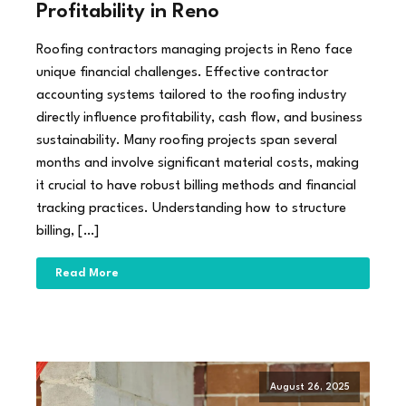
Profitability in Reno
Roofing contractors managing projects in Reno face
unique financial challenges. Effective contractor
accounting systems tailored to the roofing industry
directly influence profitability, cash flow, and business
sustainability. Many roofing projects span several
months and involve significant material costs, making
it crucial to have robust billing methods and financial
tracking practices. Understanding how to structure
billing, […]
Read More
August 26, 2025