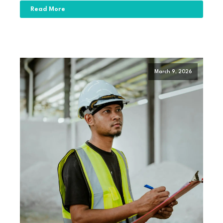
Read More
March 9, 2026