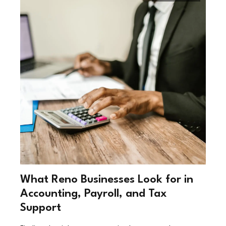
What Reno Businesses Look for in
Accounting, Payroll, and Tax
Support