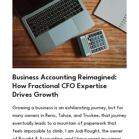
Business Accounting Reimagined:
How Fractional CFO Expertise
Drives Growth
Growing a business is an exhilarating journey, but for
many owners in Reno, Tahoe, and Truckee, that journey
eventually leads to a mountain of paperwork that
feels impossible to climb. I am Judi Rought, the owner