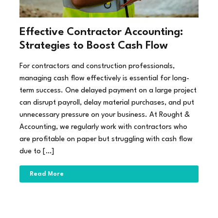
Effective Contractor Accounting:
Strategies to Boost Cash Flow
For contractors and construction professionals,
managing cash flow effectively is essential for long-
term success. One delayed payment on a large project
can disrupt payroll, delay material purchases, and put
unnecessary pressure on your business. At Rought &
Accounting, we regularly work with contractors who
are profitable on paper but struggling with cash flow
due to […]
Read More