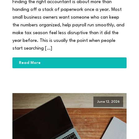
Finding the right accountant is about more than
handing off a stack of paperwork once a year. Most
small business owners want someone who can keep
the numbers organized, help payroll run smoothly, and
make tax season feel less disruptive than it did the
year before. This is usually the point when people
start searching […]
Read More
June 12, 2026