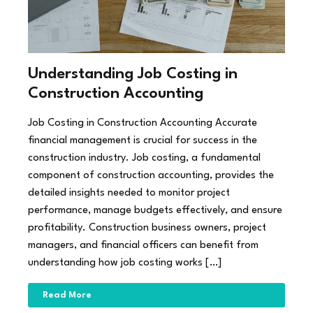
Understanding Job Costing in
Construction Accounting
Job Costing in Construction Accounting Accurate
financial management is crucial for success in the
construction industry. Job costing, a fundamental
component of construction accounting, provides the
detailed insights needed to monitor project
performance, manage budgets effectively, and ensure
profitability. Construction business owners, project
managers, and financial officers can benefit from
understanding how job costing works […]
Read More