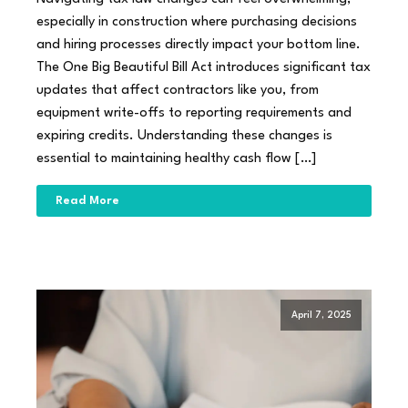
especially in construction where purchasing decisions
and hiring processes directly impact your bottom line.
The One Big Beautiful Bill Act introduces significant tax
updates that affect contractors like you, from
equipment write-offs to reporting requirements and
expiring credits. Understanding these changes is
essential to maintaining healthy cash flow […]
Read More
April 7, 2025