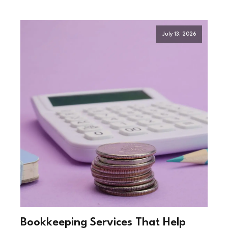
July 13, 2026
Bookkeeping Services That Help