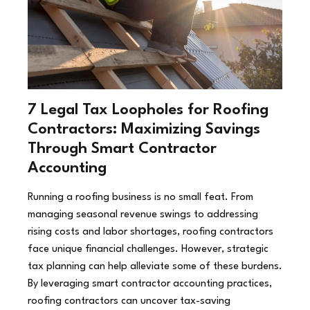
7 Legal Tax Loopholes for Roofing
Contractors: Maximizing Savings
Through Smart Contractor
Accounting
Running a roofing business is no small feat. From
managing seasonal revenue swings to addressing
rising costs and labor shortages, roofing contractors
face unique financial challenges. However, strategic
tax planning can help alleviate some of these burdens.
By leveraging smart contractor accounting practices,
roofing contractors can uncover tax-saving