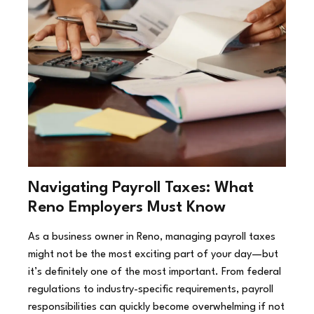
Navigating Payroll Taxes: What
Reno Employers Must Know
As a business owner in Reno, managing payroll taxes
might not be the most exciting part of your day—but
it’s definitely one of the most important. From federal
regulations to industry-specific requirements, payroll
responsibilities can quickly become overwhelming if not