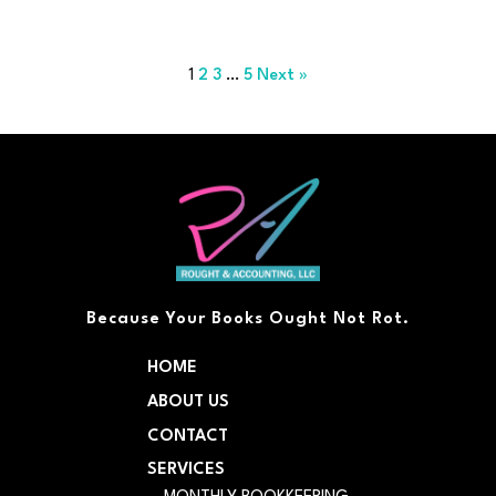
1
2
3
…
5
Next »
Because Your Books Ought Not Rot.
HOME
ABOUT US
CONTACT
SERVICES