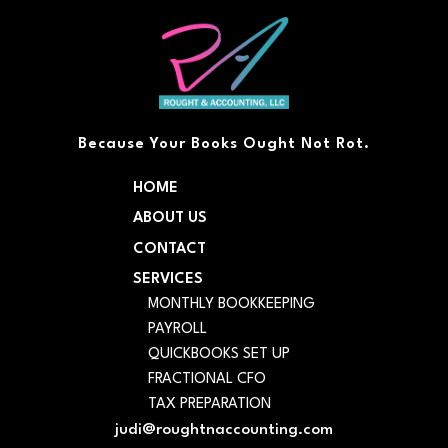
Because Your Books Ought Not Rot.
HOME
ABOUT US
CONTACT
SERVICES
MONTHLY BOOKKEEPING
PAYROLL
QUICKBOOKS SET UP
FRACTIONAL CFO
TAX PREPARATION
judi@roughtnaccounting.com