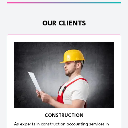
OUR CLIENTS
CONSTRUCTION
As experts in construction accounting services in