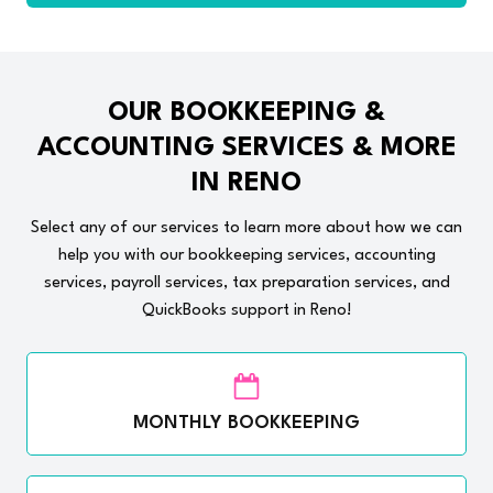
OUR BOOKKEEPING &
ACCOUNTING SERVICES & MORE
IN RENO
Select any of our services to learn more about how we can
help you with our bookkeeping services, accounting
services, payroll services, tax preparation services, and
QuickBooks support in Reno!
MONTHLY BOOKKEEPING