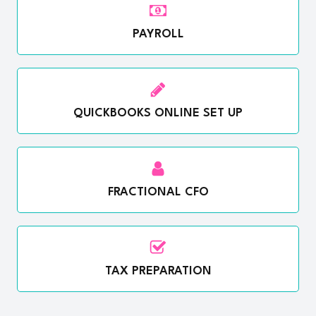
PAYROLL
QUICKBOOKS ONLINE SET UP
FRACTIONAL CFO
TAX PREPARATION