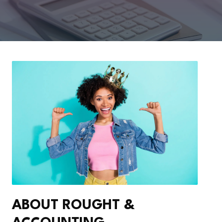
ABOUT ROUGHT &