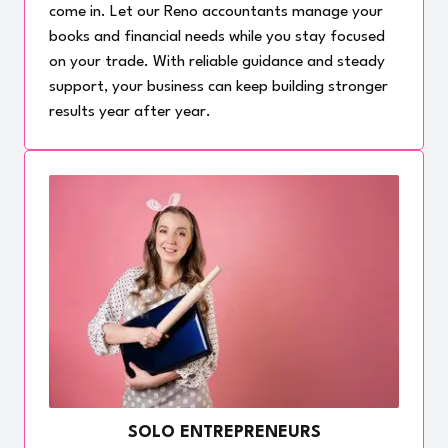
come in. Let our Reno accountants manage your
books and financial needs while you stay focused
on your trade. With reliable guidance and steady
support, your business can keep building stronger
results year after year.
SOLO ENTREPRENEURS