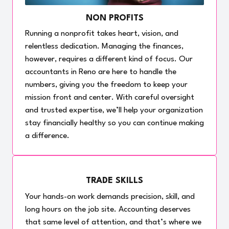
NON PROFITS
Running a nonprofit takes heart, vision, and
relentless dedication. Managing the finances,
however, requires a different kind of focus. Our
accountants in Reno are here to handle the
numbers, giving you the freedom to keep your
mission front and center. With careful oversight
and trusted expertise, we’ll help your organization
stay financially healthy so you can continue making
a difference.
TRADE SKILLS
Your hands-on work demands precision, skill, and
long hours on the job site. Accounting deserves
that same level of attention, and that’s where we