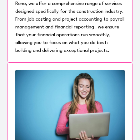
Reno, we offer a comprehensive range of services
designed specifically for the construction industry.
From job costing and project accounting to payroll
management and financial reporting , we ensure
that your financial operations run smoothly,
allowing you to focus on what you do best:
building and delivering exceptional projects.