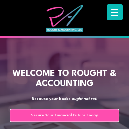
WELCOME TO ROUGHT &
ACCOUNTING
Because your books
ought not rot
.
Secure Your Financial Future Today