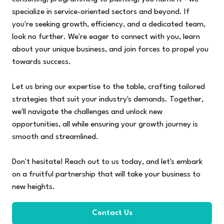
specialize in service-oriented sectors and beyond. If
you're seeking growth, efficiency, and a dedicated team,
look no further. We're eager to connect with you, learn
about your unique business, and join forces to propel you
towards success.
Let us bring our expertise to the table, crafting tailored
strategies that suit your industry's demands. Together,
we'll navigate the challenges and unlock new
opportunities, all while ensuring your growth journey is
smooth and streamlined.
Don't hesitate! Reach out to us today, and let's embark
on a fruitful partnership that will take your business to
new heights.
Contact Us