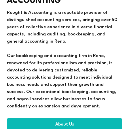
ACCOUNTING
Rought & Accounting is a reputable provider of
distinguished accounting services, bringing over 50
years of collective experience in diverse financial
aspects, including auditing, bookkeeping, and
general accounting in Reno.
Our bookkeeping and accounting firm in Reno,
renowned for its professionalism and precision, is
devoted to delivering customized, reliable
accounting solutions designed to meet individual
business needs and support their growth and
success. Our exceptional bookkeeping, accounting,
and payroll services allow businesses to focus
confidently on expansion and development.
About Us