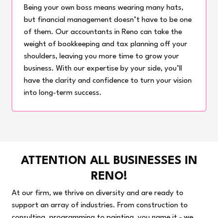
Being your own boss means wearing many hats,
but financial management doesn’t have to be one
of them. Our accountants in Reno can take the
weight of bookkeeping and tax planning off your
shoulders, leaving you more time to grow your
business. With our expertise by your side, you’ll
have the clarity and confidence to turn your vision
into long-term success.
ATTENTION ALL BUSINESSES IN
RENO!
At our firm, we thrive on diversity and are ready to
support an array of industries. From construction to
consulting, programming to painting, you name it - we